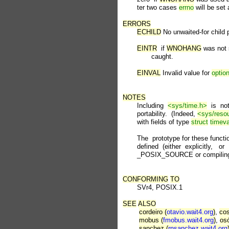
       ter two cases 
errno
 will be set 
ERRORS
ECHILD
 No unwaited-for child 
EINTR
  if 
WNOHANG
 was not 
              caught.

EINVAL
 Invalid value for 
optio
NOTES

       Including  
<sys/time.h>
  is  n
       portability.  (Indeed, 
<sys/reso
       with fields of type 
struct
timeva
       The  prototype for these functio
       defined  (either  explicitly,   or 
       _POSIX_SOURCE or compiling w
CONFORMING
TO
       SVr4, POSIX.1

SEE
ALSO
cordeiro (
otavio.wait4.org
)
, 
cos
mobus (
fmobus.wait4.org
)
, 
osó
sanchez (
rnsanchez.wait4.org