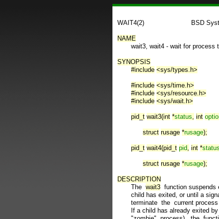
WAIT4(2)                        BSD Sy
NAME

       wait3, wait4 - wait for process
SYNOPSIS
#include
<sys/types.h>
#include
<sys/time.h>
#include
<sys/resource.h>
#include
<sys/wait.h>
pid_t
wait3(int
*
status
,
int
opti
struct
rusage
*
rusage
);
pid_t
wait4(pid_t
pid
,
int
*
statu
struct
rusage
*
rusage
);
DESCRIPTION

       The  
wait3
  function suspends e
       child has exited, or until a sig
       terminate  the  current process 
       If a child has already exited by 
       "zombie"  process),  the  func