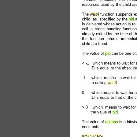
       resources used by the child are
       The 
wait4
 function suspends exe
       child  as  specified by the 
pid
 
       is delivered whose action is to
       call  a  signal handling functio
       already exited by the time of t
       the  function  returns  immed
       child are freed.

       The value of 
pid
 can be one of:

       < -1   which means to wait fo
              ID is equal to the absolut
       -1     which  means  to wait for
              to calling 
wait3
.

       0      which means to wait for
              ID is equal to that of the 
       > 0    which  means to wait fo
              the value of 
pid
.

       The value of 
options
 is a bitwi
       constants:

WNOHANG