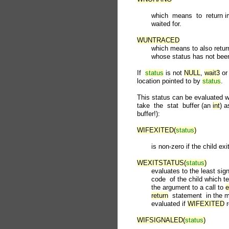
              which  means  to  return 
              waited for.

WUNTRACED
              which means to also retu
              whose status has not bee
       If  
status
 is not 
NULL
, 
wait3
 or
       location pointed to by 
status
.

       This status can be evaluated 
       take  the  stat  buffer (an 
int
) a
       buffer!):

WIFEXITED(
status
)
              is non-zero if the child ex
WEXITSTATUS(
status
)
              evaluates to the least sign
              code  of the child whic
              the argument to a call to 
e
return
  statement  in the 
              evaluated if 
WIFEXITED
 
WIFSIGNALED(
status
)