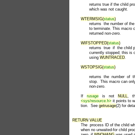
              returns true if the child 
              which was not caught.

WTERMSIG(
status
)
              returns  the number of t
              to terminate. This macro 
              returned non-zero.

WIFSTOPPED(
status
)
              returns  true  if  the chi
              currently stopped; this is
              using 
WUNTRACED
.

WSTOPSIG(
status
)
              returns  the  number  of 
              stop.  This macro can onl
              non-zero.

       If   
rusage
   is   not   
NULL
,   t
<sys/resource.h>
 it points to w
       tion.  See 
getrusage
(2) for detai
RETURN
VALUE
       The  process ID of the child whi
       when no unwaited-for child proc
       zero  if 
WNOHANG
 was used an